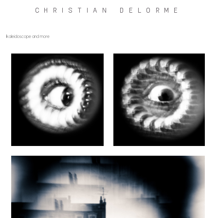
CHRISTIAN DELORME
kaleidoscope and more