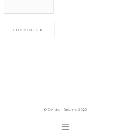
COMMENTAIRE
© Christian Delorme 2025