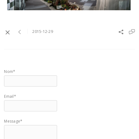
2015-12-29
Nom*
Email*
Message*