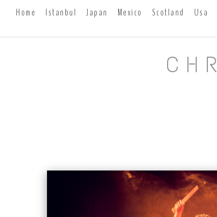
Home
Istanbul
Japan
Mexico
Scotland
Usa
CH