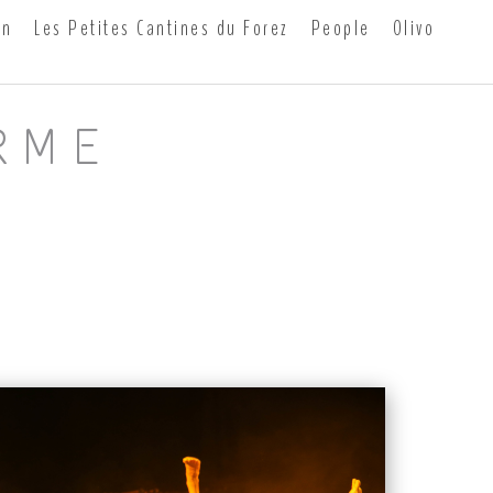
on
Les Petites Cantines du Forez
People
0livo
RME