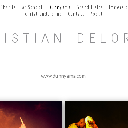
Charlie
At School
Dunnyama
Grand Delta
Immersi
christiandelorme
Contact
About
RISTIAN DELO
www.dunnyama.com